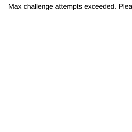
Max challenge attempts exceeded. Pleas