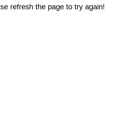
e refresh the page to try again!