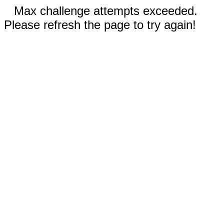
Max challenge attempts exceeded.
Please refresh the page to try again!