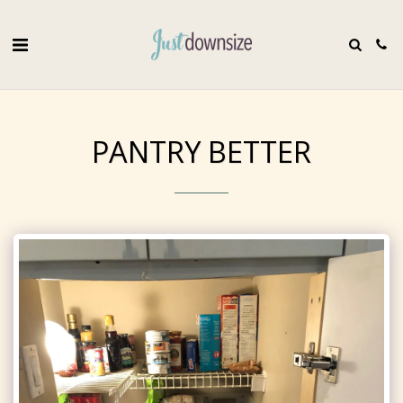
PANTRY BETTER