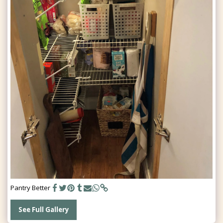
Pantry Better
See Full Gallery