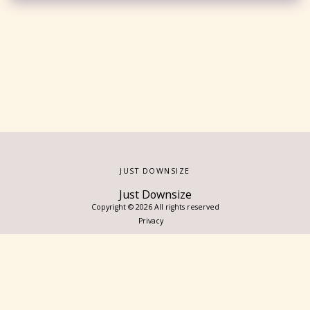
JUST DOWNSIZE
Just Downsize
Copyright © 2026 All rights reserved
Privacy