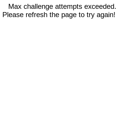
Max challenge attempts exceeded.
Please refresh the page to try again!