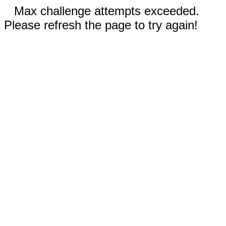
Max challenge attempts exceeded.
Please refresh the page to try again!