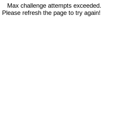
Max challenge attempts exceeded.
Please refresh the page to try again!